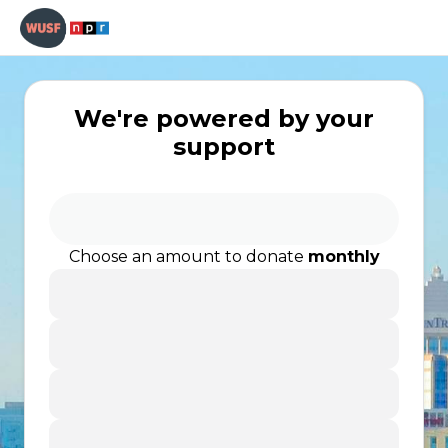
We're powered by your
support
Choose an amount to donate
monthly