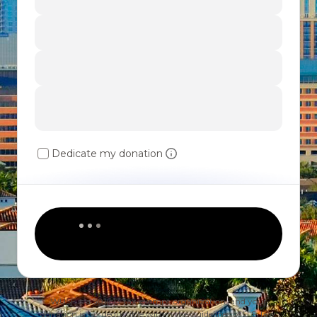
Dedicate my donation
WUSF is a 501(c)3 tax-exempt organization, and your
donation is tax deductible within the guidelines of U.S. law.