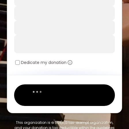
Dedicate my donation
This organization is a 501(c)3 tax-exempt organization,
and your donation is tax deductible within the guidelines