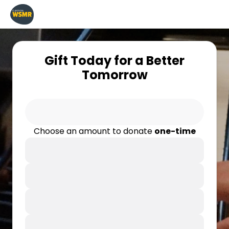
Gift Today for a Better
Tomorrow
Choose an amount to donate
one-time