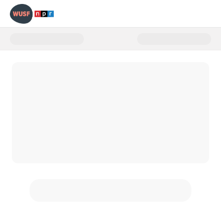
Donate to WUSF Giving Tuesday