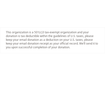
This organization is a 501(c)3 tax-exempt organization and your
donation is tax deductible within the guidelines of U.S. taxes, please
keep your email donation as a deduction on your U.S. taxes, please
keep your email donation receipt as your official record. We’ll send it to
you upon successful completion of your donation.